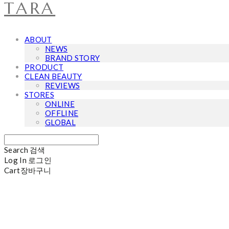
TARA
ABOUT
NEWS
BRAND STORY
PRODUCT
CLEAN BEAUTY
REVIEWS
STORES
ONLINE
OFFLINE
GLOBAL
Search
검색
Log In
로그인
Cart
장바구니