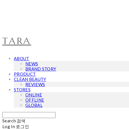
TARA
ABOUT
NEWS
BRAND STORY
PRODUCT
CLEAN BEAUTY
REVIEWS
STORES
ONLINE
OFFLINE
GLOBAL
Search
검색
Log In
로그인