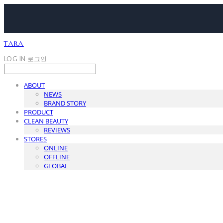
TARA
LOG IN
로그인
ABOUT
NEWS
BRAND STORY
PRODUCT
CLEAN BEAUTY
REVIEWS
STORES
ONLINE
OFFLINE
GLOBAL