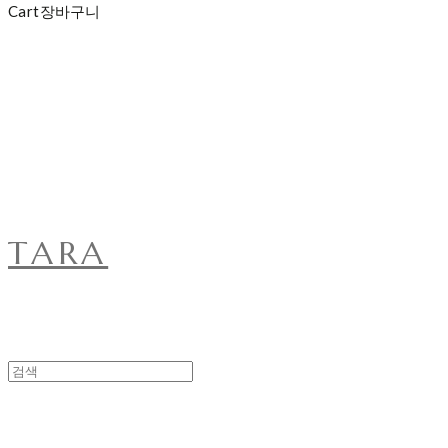
Cart
장바구니
TARA