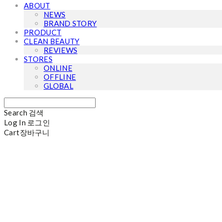
ABOUT
NEWS
BRAND STORY
PRODUCT
CLEAN BEAUTY
REVIEWS
STORES
ONLINE
OFFLINE
GLOBAL
Search
검색
Log In
로그인
Cart
장바구니