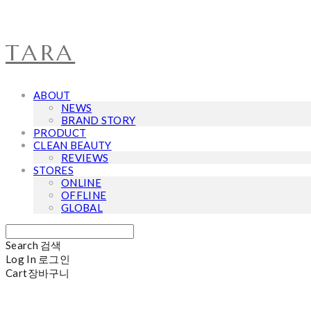
TARA
ABOUT
NEWS
BRAND STORY
PRODUCT
CLEAN BEAUTY
REVIEWS
STORES
ONLINE
OFFLINE
GLOBAL
Search
검색
Log In
로그인
Cart
장바구니